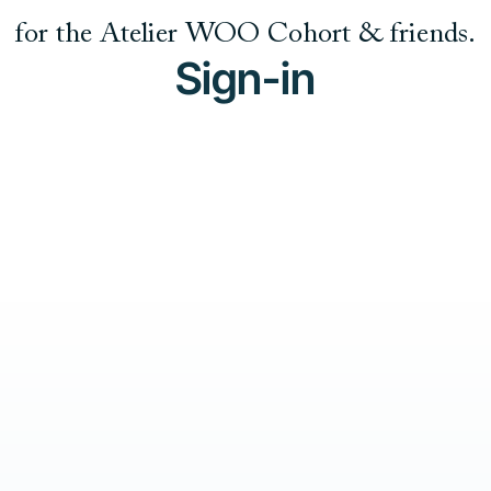
for the Atelier WOO Cohort & friends.
Sign-in