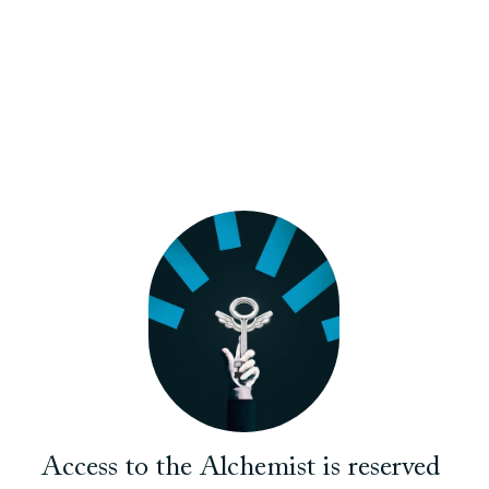
Access to the Alchemist is reserved 