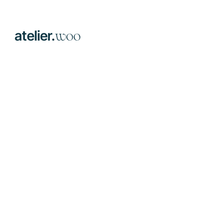
atelier.
woo