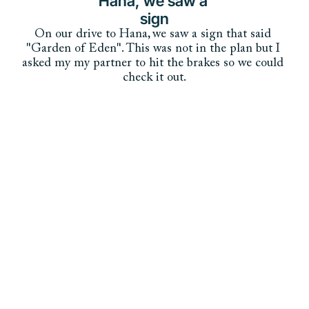
Hana, we saw a 
sign
On our drive to Hana, we saw a sign that said 
"Garden of Eden". This was not in the plan but I 
asked my my partner to hit the brakes so we could 
check it out.