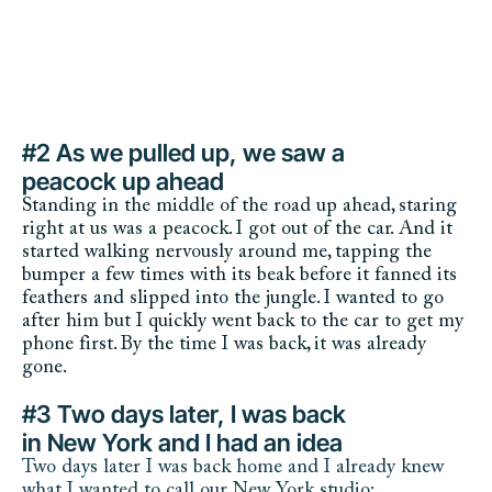
#2 As we pulled up, we saw a 
peacock up ahead
Standing in the middle of the road up ahead, staring 
right at us was a peacock. I got out of the car. And it 
started walking nervously around me, tapping the 
bumper a few times with its beak before it fanned its 
feathers and slipped into the jungle. I wanted to go 
after him but I quickly went back to the car to get my 
phone first. By the time I was back, it was already 
gone.
Petra the Peacock in Maui
#3 Two days later, I was back 
in New York and I had an idea
Two days later I was back home and I already knew 
what I wanted to call our New York studio: 