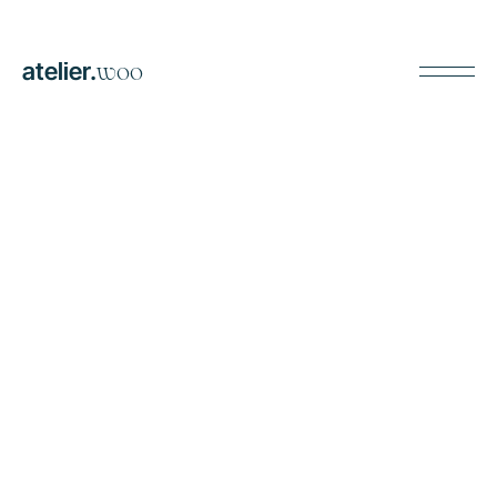
atelier.
woo