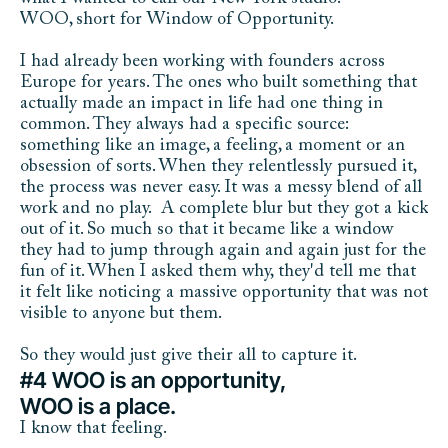
WOO, short for Window of Opportunity. 
I had already been working with founders across 
Europe for years. The ones who built something that 
actually made an impact in life had one thing in 
common. They always had a specific source: 
something like an image, a feeling, a moment or an 
obsession of sorts. When they relentlessly pursued it, 
the process was never easy. It was a messy blend of all 
work and no play.  A complete blur but they got a kick 
out of it. So much so that it became like a window 
they had to jump through again and again just for the 
fun of it. When I asked them why, they'd tell me that 
it felt like noticing a massive opportunity that was not 
visible to anyone but them. 
So they would just give their all to capture it. 
#4 WOO is an opportunity,
WOO is a place.
I know that feeling.