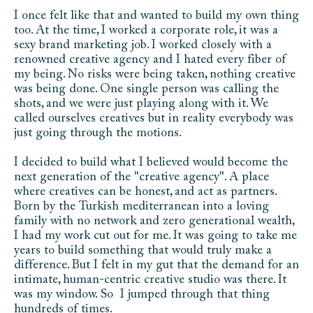
I once felt like that and wanted to build my own thing 
too. At the time, I worked a corporate role, it was a 
sexy brand marketing job. I worked closely with a 
renowned creative agency and I hated every fiber of 
my being. No risks were being taken, nothing creative 
was being done. One single person was calling the 
shots, and we were just playing along with it. We 
called ourselves creatives but in reality everybody was 
just going through the motions. 
I decided to build what I believed would become the 
next generation of the "creative agency". A place 
where creatives can be honest, and act as partners. 
Born by the Turkish mediterranean into a loving 
family with no network and zero generational wealth,  
I had my work cut out for me. It was going to take me 
years to build something that would truly make a 
difference. But I felt in my gut that the demand for an 
intimate, human-centric creative studio was there. It 
was my window. So  I jumped through that thing 
hundreds of times. 