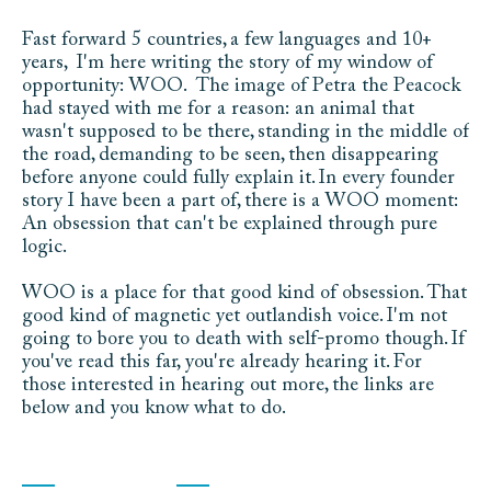
Fast forward 5 countries, a few languages and 10+ 
years,  I'm here writing the story of my window of 
opportunity: WOO.  The image of Petra the Peacock 
had stayed with me for a reason: an animal that 
wasn't supposed to be there, standing in the middle of 
the road, demanding to be seen, then disappearing 
before anyone could fully explain it. In every founder 
story I have been a part of, there is a WOO moment: 
An obsession that can't be explained through pure 
logic. 
WOO is a place for that good kind of obsession. That 
good kind of magnetic yet outlandish voice. I'm not 
going to bore you to death with self-promo though. If 
you've read this far, you're already hearing it. For 
those interested in hearing out more, the links are 
below and you know what to do.
C
o
m
m
i
s
s
i
o
n
s
C
o
n
t
a
c
t